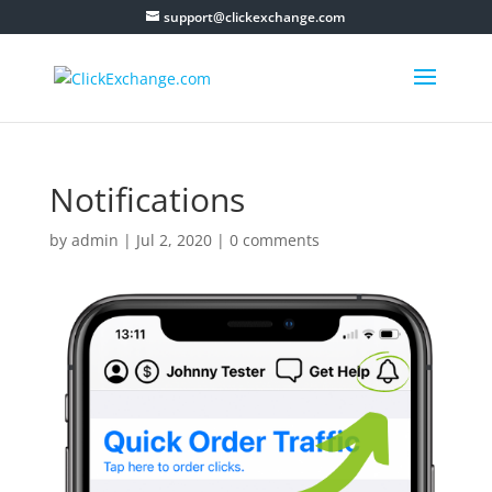
support@clickexchange.com
Notifications
by
admin
|
Jul 2, 2020
|
0 comments