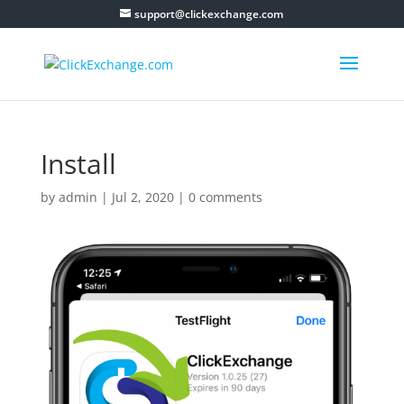
support@clickexchange.com
Install
by
admin
|
Jul 2, 2020
|
0 comments