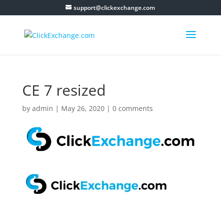
support@clickexchange.com
CE 7 resized
by
admin
|
May 26, 2020
|
0 comments