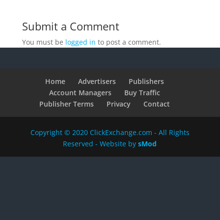
Submit a Comment
You must be
logged in
to post a comment.
Home
Advertisers
Publishers
Account Managers
Buy Traffic
Publisher Terms
Privacy
Contact
Copyright © 2020 ClickExchange.com - All Rights
Reserved - Website by
sMod