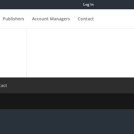
Log In
Publishers
Account Managers
Contact
tact