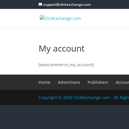
support@clickexchange.com
My account
[woocommerce_my_account]
Home
Advertisers
Publishers
Accou
Copyright © 2020 ClickExchange.com - All Rig