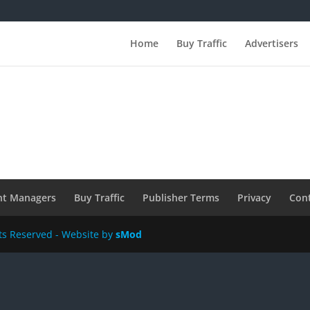
Home
Buy Traffic
Advertisers
nt Managers
Buy Traffic
Publisher Terms
Privacy
Con
hts Reserved - Website by
sMod