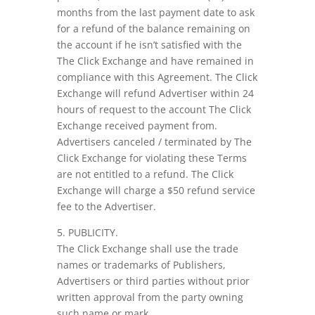
months from the last payment date to ask
for a refund of the balance remaining on
the account if he isn’t satisfied with the
The Click Exchange and have remained in
compliance with this Agreement. The Click
Exchange will refund Advertiser within 24
hours of request to the account The Click
Exchange received payment from.
Advertisers canceled / terminated by The
Click Exchange for violating these Terms
are not entitled to a refund. The Click
Exchange will charge a $50 refund service
fee to the Advertiser.
5. PUBLICITY.
The Click Exchange shall use the trade
names or trademarks of Publishers,
Advertisers or third parties without prior
written approval from the party owning
such name or mark.