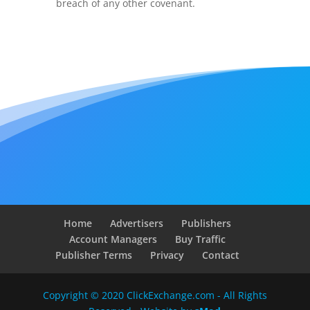
breach of any other covenant.
Home
Advertisers
Publishers
Account Managers
Buy Traffic
Publisher Terms
Privacy
Contact
Copyright © 2020 ClickExchange.com - All Rights