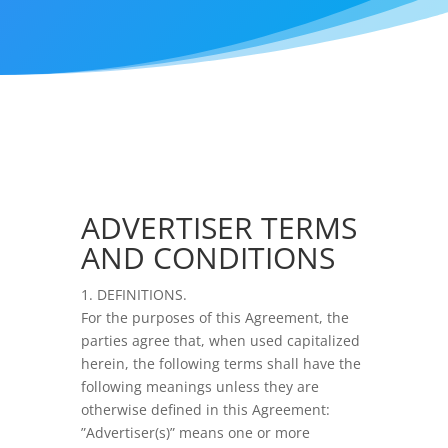
ADVERTISER TERMS
AND CONDITIONS
1. DEFINITIONS.
For the purposes of this Agreement, the
parties agree that, when used capitalized
herein, the following terms shall have the
following meanings unless they are
otherwise defined in this Agreement:
”Advertiser(s)” means one or more