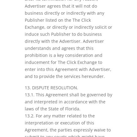
Advertiser agrees that it will not do
business directly or indirectly with any
Publisher listed on the The Click
Exchange, or directly or indirectly solicit or
induce such Publisher to do business
directly with the Advertiser. Advertiser
understands and agrees that this
prohibition is a key consideration and
inducement for The Click Exchange to
enter into this Agreement with Advertiser,
and to provide the services hereunder.
13. DISPUTE RESOLUTION.
13.1. This Agreement shall be governed by
and interpreted in accordance with the
laws of the State of Florida.
13.2. For any matter related to the
interpretation or execution of this
Agreement, the parties expressly waive to
submit to any courts which might have