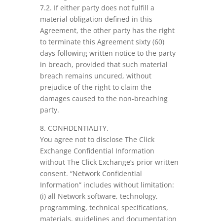
7.2. If either party does not fulfill a
material obligation defined in this
Agreement, the other party has the right
to terminate this Agreement sixty (60)
days following written notice to the party
in breach, provided that such material
breach remains uncured, without
prejudice of the right to claim the
damages caused to the non-breaching
party.
8. CONFIDENTIALITY.
You agree not to disclose The Click
Exchange Confidential Information
without The Click Exchange’s prior written
consent. “Network Confidential
Information” includes without limitation:
(i) all Network software, technology,
programming, technical specifications,
materials, guidelines and documentation