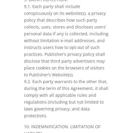
9.1. Each party shall include
conspicuously on its website(s), a privacy
policy that describes how such party
collects, uses, stores and discloses users’
personal data if any is collected, including
without limitation e-mail addresses, and
instructs users how to opt-out of such
practices. Publisher’s privacy policy shall
disclose that third party advertisers may
place cookies on the browsers of visitors
to Publisher’s Website(s).
9.2. Each party warrants to the other that,
during the term of this Agreement, it shall
comply with all applicable rules and
regulations (including but not limited to
laws governing privacy, and data
protection).
10. INDEMNIFICATION. LIMITATION OF