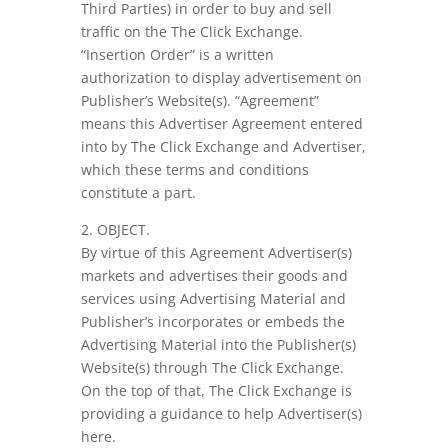
Third Parties) in order to buy and sell
traffic on the The Click Exchange.
“Insertion Order” is a written
authorization to display advertisement on
Publisher’s Website(s). “Agreement”
means this Advertiser Agreement entered
into by The Click Exchange and Advertiser,
which these terms and conditions
constitute a part.
2. OBJECT.
By virtue of this Agreement Advertiser(s)
markets and advertises their goods and
services using Advertising Material and
Publisher’s incorporates or embeds the
Advertising Material into the Publisher(s)
Website(s) through The Click Exchange.
On the top of that, The Click Exchange is
providing a guidance to help Advertiser(s)
here.