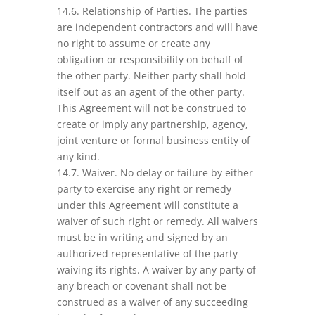
14.6. Relationship of Parties. The parties
are independent contractors and will have
no right to assume or create any
obligation or responsibility on behalf of
the other party. Neither party shall hold
itself out as an agent of the other party.
This Agreement will not be construed to
create or imply any partnership, agency,
joint venture or formal business entity of
any kind.
14.7. Waiver. No delay or failure by either
party to exercise any right or remedy
under this Agreement will constitute a
waiver of such right or remedy. All waivers
must be in writing and signed by an
authorized representative of the party
waiving its rights. A waiver by any party of
any breach or covenant shall not be
construed as a waiver of any succeeding