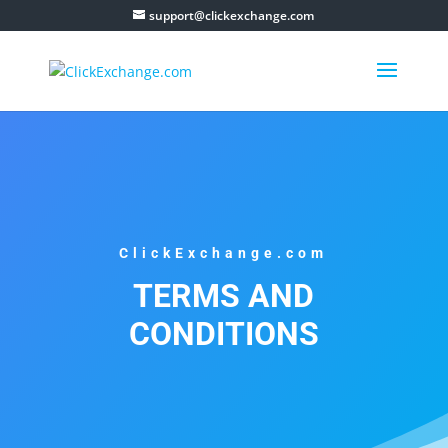
support@clickexchange.com
ClickExchange.com
TERMS AND
CONDITIONS