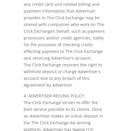
any credit card and related billing and
payment information that Advertiser
provides to The Click Exchange may be
shared with companies who work on The
Click Exchange’s behalf, such as payment
processors and/or credit agencies, solely
for the purposes of checking credit,
effecting payment to The Click Exchange
and servicing Advertiser’s account.
The Click Exchange reserves the right to
withhold deposit or charge Advertiser’s
account due to any breach of this
Agreement by Advertiser.
4. ADVERTISER REFUND POLICY.
The Click Exchange strives to offer the
best service possible to its clients. Once
an Advertiser makes an initial deposit in
the The Click Exchange Ad serving
platform, Advertiser has twelve (12)