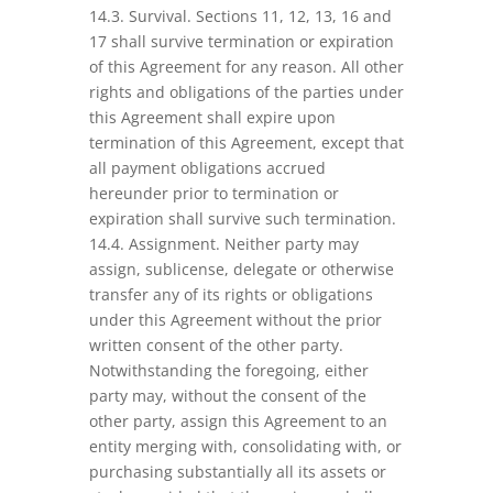
14.3. Survival. Sections 11, 12, 13, 16 and
17 shall survive termination or expiration
of this Agreement for any reason. All other
rights and obligations of the parties under
this Agreement shall expire upon
termination of this Agreement, except that
all payment obligations accrued
hereunder prior to termination or
expiration shall survive such termination.
14.4. Assignment. Neither party may
assign, sublicense, delegate or otherwise
transfer any of its rights or obligations
under this Agreement without the prior
written consent of the other party.
Notwithstanding the foregoing, either
party may, without the consent of the
other party, assign this Agreement to an
entity merging with, consolidating with, or
purchasing substantially all its assets or