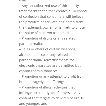
mills;
– Any unauthorized use of third party
trademarks that either creates a likelihood
of confusion that consumers will believe
the products or services originated from
the trademark owner, or is likely to dilute
the value of a known trademark;
– Promotion of drugs or any related
paraphernalia;
– Sales or offers of certain weapons,
alcohol, tobacco or any related
paraphernalia. Advertisements for
electronic cigarettes are permitted but
cannot contain tobacco;
– Promotion or any attempt to profit from
human tragedy or suffering;
– Promotion of illegal activities that
infringes on the rights of others; – Any
content that targets to children of age 18
and younger; and