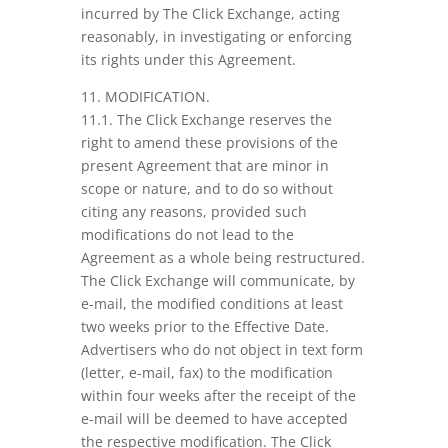
incurred by The Click Exchange, acting
reasonably, in investigating or enforcing
its rights under this Agreement.
11. MODIFICATION.
11.1. The Click Exchange reserves the
right to amend these provisions of the
present Agreement that are minor in
scope or nature, and to do so without
citing any reasons, provided such
modifications do not lead to the
Agreement as a whole being restructured.
The Click Exchange will communicate, by
e-mail, the modified conditions at least
two weeks prior to the Effective Date.
Advertisers who do not object in text form
(letter, e-mail, fax) to the modification
within four weeks after the receipt of the
e-mail will be deemed to have accepted
the respective modification. The Click