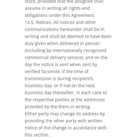
stock, provided that the assignee shall
assume in writing all rights and
obligations under this Agreement.
14.5. Notices. All notices and other
communications hereunder shall be in
writing and shall be deemed to have been
duly given when delivered in person
(including by internationally recognized
commercial delivery service), and on the
day the notice is sent when sent by
verified facsimile, if the time of
transmission is during recipient’s
business day, or if not on the next
business day thereafter, in each case to
the respective parties at the addresses
provided by the them in writing.
Either party may change its address by
providing the other party with written
notice of the change in accordance with
this section.