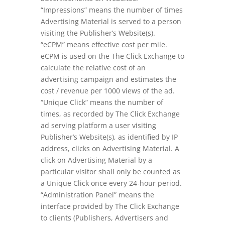
“Impressions” means the number of times
Advertising Material is served to a person
visiting the Publisher’s Website(s).
“eCPM” means effective cost per mile.
eCPM is used on the The Click Exchange to
calculate the relative cost of an
advertising campaign and estimates the
cost / revenue per 1000 views of the ad.
“Unique Click” means the number of
times, as recorded by The Click Exchange
ad serving platform a user visiting
Publisher’s Website(s), as identified by IP
address, clicks on Advertising Material. A
click on Advertising Material by a
particular visitor shall only be counted as
a Unique Click once every 24-hour period.
“Administration Panel” means the
interface provided by The Click Exchange
to clients (Publishers, Advertisers and