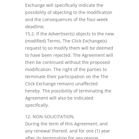
Exchange will specifically indicate the
possibility of objecting to the modification
and the consequences of the four-week
deadline.
15.2. If the Advertiser(s) objects to the new
(modified) Terms, The Click Exchange(s)
request to so modify them will be deemed
to have been rejected. The Agreement will
then be continued without the proposed
modification. The right of the parties to
terminate their participation on the The
Click Exchange remains unaffected
hereby. The possibility of terminating the
Agreement will also be indicated
specifically.
12. NON-SOLICITATION.
During the term of this Agreement, and
any renewal thereof, and for one (1) year
after its termination for any reason,