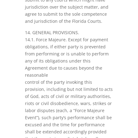
jurisdiction over the subject matter, and
agree to submit to the sole competence
and jurisdiction of the Florida Courts.
14. GENERAL PROVISIONS.
14.1. Force Majeure. Except for payment
obligations, if either party is prevented
from performing or is unable to perform
any of its obligations under this
Agreement due to causes beyond the
reasonable
control of the party invoking this
provision, including but not limited to acts
of God, acts of civil or military authorities,
riots or civil disobedience, wars, strikes or
labor disputes (each, a “Force Majeure
Event”), such party’s performance shall be
excused and the time for performance
shall be extended accordingly provided