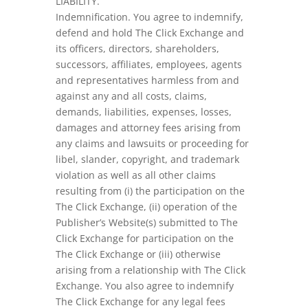
LIABILITY.
Indemnification. You agree to indemnify,
defend and hold The Click Exchange and
its officers, directors, shareholders,
successors, affiliates, employees, agents
and representatives harmless from and
against any and all costs, claims,
demands, liabilities, expenses, losses,
damages and attorney fees arising from
any claims and lawsuits or proceeding for
libel, slander, copyright, and trademark
violation as well as all other claims
resulting from (i) the participation on the
The Click Exchange, (ii) operation of the
Publisher’s Website(s) submitted to The
Click Exchange for participation on the
The Click Exchange or (iii) otherwise
arising from a relationship with The Click
Exchange. You also agree to indemnify
The Click Exchange for any legal fees