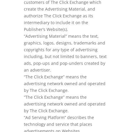
customers of The Click Exchange which
create the Advertising Material, and
authorize The Click Exchange as its
intermediary to include it on the
Publisher’s Website(s).
“Advertising Material” means the text,
graphics, logos, designs, trademarks and
copyrights for any type of advertising
including, but not limited to banners, text
ads, pop-ups and pop-unders created by
an advertiser.
“The Click Exchange” means the
advertising network owned and operated
by The Click Exchange.
“The Click Exchange” means the
advertising network owned and operated
by The Click Exchange.
“Ad Serving Platform” describes the
technology and service that places
advertisements on Websites.