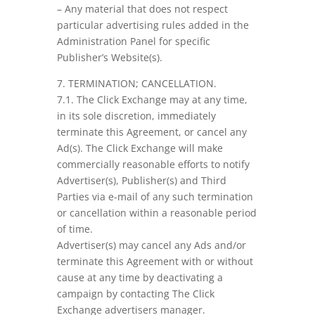
– Any material that does not respect
particular advertising rules added in the
Administration Panel for specific
Publisher’s Website(s).
7. TERMINATION; CANCELLATION.
7.1. The Click Exchange may at any time,
in its sole discretion, immediately
terminate this Agreement, or cancel any
Ad(s). The Click Exchange will make
commercially reasonable efforts to notify
Advertiser(s), Publisher(s) and Third
Parties via e-mail of any such termination
or cancellation within a reasonable period
of time.
Advertiser(s) may cancel any Ads and/or
terminate this Agreement with or without
cause at any time by deactivating a
campaign by contacting The Click
Exchange advertisers manager.