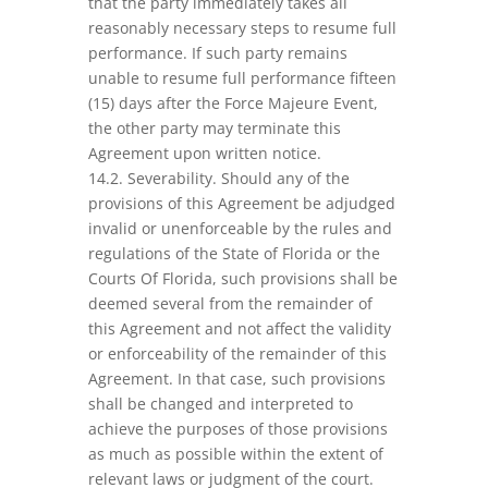
that the party immediately takes all
reasonably necessary steps to resume full
performance. If such party remains
unable to resume full performance fifteen
(15) days after the Force Majeure Event,
the other party may terminate this
Agreement upon written notice.
14.2. Severability. Should any of the
provisions of this Agreement be adjudged
invalid or unenforceable by the rules and
regulations of the State of Florida or the
Courts Of Florida, such provisions shall be
deemed several from the remainder of
this Agreement and not affect the validity
or enforceability of the remainder of this
Agreement. In that case, such provisions
shall be changed and interpreted to
achieve the purposes of those provisions
as much as possible within the extent of
relevant laws or judgment of the court.