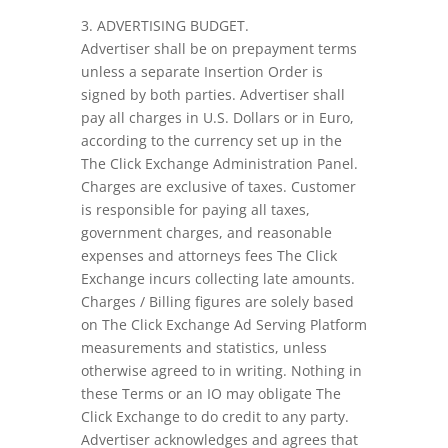
3. ADVERTISING BUDGET.
Advertiser shall be on prepayment terms
unless a separate Insertion Order is
signed by both parties. Advertiser shall
pay all charges in U.S. Dollars or in Euro,
according to the currency set up in the
The Click Exchange Administration Panel.
Charges are exclusive of taxes. Customer
is responsible for paying all taxes,
government charges, and reasonable
expenses and attorneys fees The Click
Exchange incurs collecting late amounts.
Charges / Billing figures are solely based
on The Click Exchange Ad Serving Platform
measurements and statistics, unless
otherwise agreed to in writing. Nothing in
these Terms or an IO may obligate The
Click Exchange to do credit to any party.
Advertiser acknowledges and agrees that