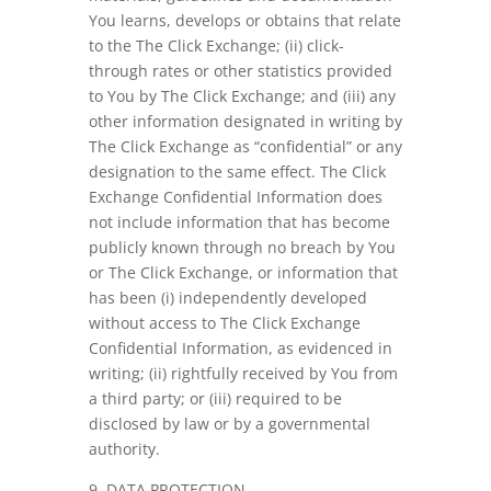
You learns, develops or obtains that relate
to the The Click Exchange; (ii) click-
through rates or other statistics provided
to You by The Click Exchange; and (iii) any
other information designated in writing by
The Click Exchange as “confidential” or any
designation to the same effect. The Click
Exchange Confidential Information does
not include information that has become
publicly known through no breach by You
or The Click Exchange, or information that
has been (i) independently developed
without access to The Click Exchange
Confidential Information, as evidenced in
writing; (ii) rightfully received by You from
a third party; or (iii) required to be
disclosed by law or by a governmental
authority.
9. DATA PROTECTION.