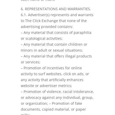
6. REPRESENTATIONS AND WARRANTIES.
6.1. Advertiser(s) represents and warrants
to The Click Exchange that none of the
advertising provided contains:
– Any material that consists of paraphilia
or scatological activities;
– Any material that contain children or
minors in adult or sexual situations;
– Any material that offers illegal products
or services;
– Promotion of incentives for online
activity to surf websites, click on ads, or
any activity that artificially enhances
website or advertiser metrics;
– Promotion of violence, racial intolerance,
or advocacy against any individual, group,
or organization; – Promotion of fake
documents, copied material, or paper